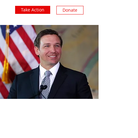
Take Action
Donate
Subscribe Form