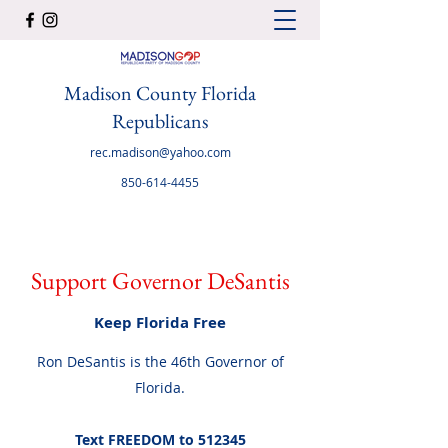
Madison County Florida
Republicans
rec.madison@yahoo.com
850-614-4455
Support Governor DeSantis
Keep Florida Free
Ron DeSantis is the 46th Governor of
Florida.
Text FREEDOM to 512345